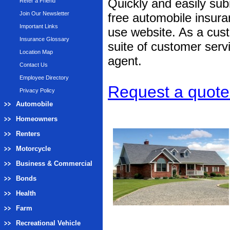
Quickly and easily subm
Refer a Friend
Join Our Newsletter
free automobile insura
Important Links
use website. As a cust
Insurance Glossary
suite of customer servi
Location Map
agent.
Contact Us
Employee Directory
Request a quote 
Privacy Policy
Automobile
Homeowners
Renters
Motorcycle
Business & Commercial
Bonds
Health
Farm
Recreational Vehicle