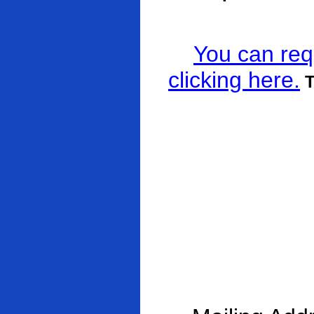
You can req
clicking here.