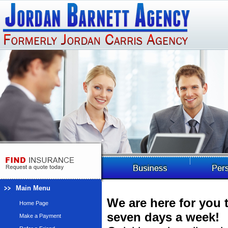
Main Menu
We are here for you 
Home Page
seven days a week!
Make a Payment