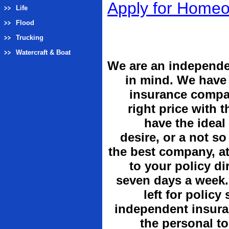
Apply for Home
Life
Flood
Trucking
Watercraft & Boat
We are an independe
in mind. We have 
insurance compan
right price with 
have the ideal
desire, or a not so
the best company, at
to your policy di
seven days a week.
left for policy
independent insuran
the personal t