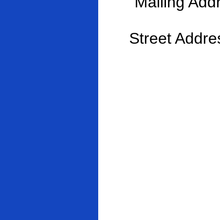
Mailing Ad
Street Addres