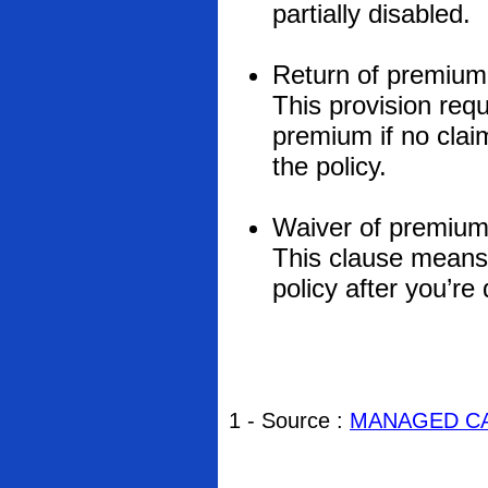
partially disabled.
Return of premium
This provision req
premium if no claim
the policy.
Waiver of premium
This clause means
policy after you’re
1 - Source :
MANAGED CA