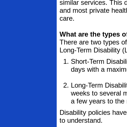
similar services. This 
and most private healt
care.
What are the types o
There are two types of 
Long-Term Disability (
Short-Term Disabili
days with a maximu
Long-Term Disabilit
weeks to several 
a few years to the r
Disability policies hav
to understand.