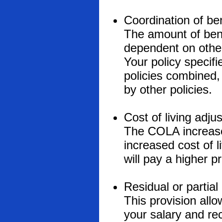
Coordination of ben
The amount of ben
dependent on other
Your policy specifi
policies combined, 
by other policies.
Cost of living adj
The COLA increases
increased cost of 
will pay a higher 
Residual or partial 
This provision allo
your salary and rece