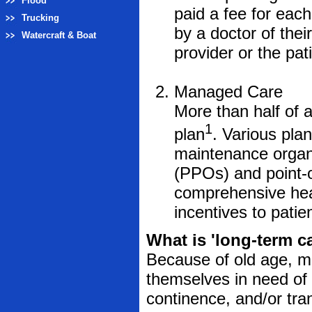
Flood
paid a fee for each
Trucking
by a doctor of thei
Watercraft & Boat
provider or the pat
Managed Care
More than half of
1
plan
. Various plan
maintenance organi
(PPOs) and point-o
comprehensive heal
incentives to patie
What is 'long-term c
Because of old age, men
themselves in need of h
continence, and/or trans