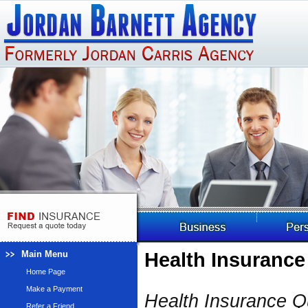
Main Menu
Health Insurance
Home Page
Make a Payment
Health Insurance 
Refer a Friend