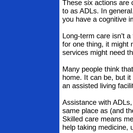
These six actions are c
to as ADLs. In general, 
you have a cognitive i
Long-term care isn’t a 
for one thing, it migh
services might need th
Many people think that
home. It can be, but it
an assisted living facil
Assistance with ADLs, 
same place as (and the
Skilled care means medi
help taking medicine, u