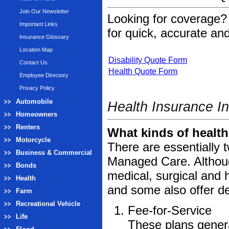
Join Our Newsletter
Looking for coverage? 
Important Links
for quick, accurate and
Insurance Glossary
Location Map
Disability Quote Form
Contact Us
Health Quote Form
Employee Directory
Privacy Policy
Automobile
Health Insurance I
Homeowners
Renters
What kinds of health
Motorcycle
There are essentially 
Business & Commercial
Managed Care. Although
Bonds
medical, surgical and 
Health
and some also offer d
Farm
Recreational Vehicle
Fee-for-Service
Life
These plans genera