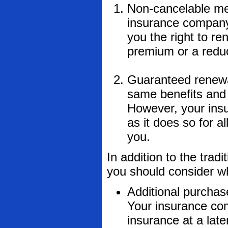
Non-cancelable me
insurance company
you the right to re
premium or a reduc
Guaranteed renewab
same benefits and 
However, your insu
as it does so for a
you.
In addition to the tradi
you should consider w
Additional purchas
Your insurance com
insurance at a late