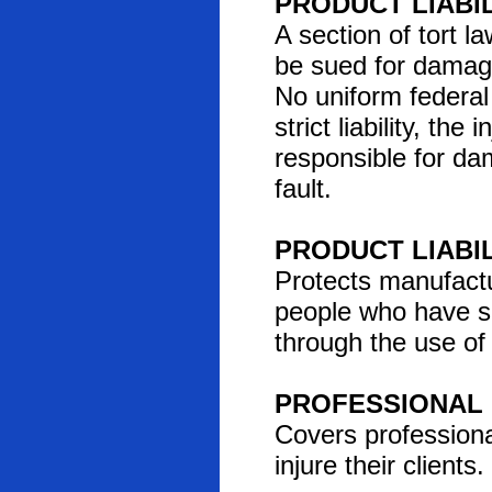
PRODUCT LIABI
A section of tort
be sued for damag
No uniform federal 
strict liability, th
responsible for da
fault.
PRODUCT LIABI
Protects manufactu
people who have su
through the use of
PROFESSIONAL 
Covers professiona
injure their clients.