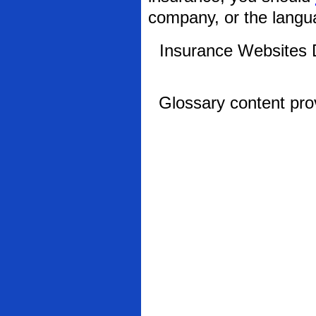
company, or the langua
Insurance Websites
D
Glossary content pr