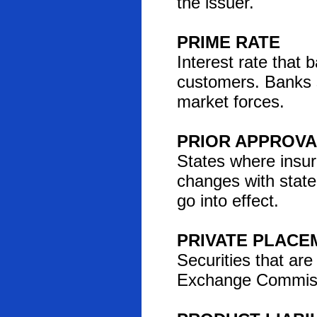
the issuer.
PRIME RATE
Interest rate that 
customers. Banks s
market forces.
PRIOR APPROVA
States where insu
changes with state
go into effect.
PRIVATE PLACE
Securities that are
Exchange Commissio