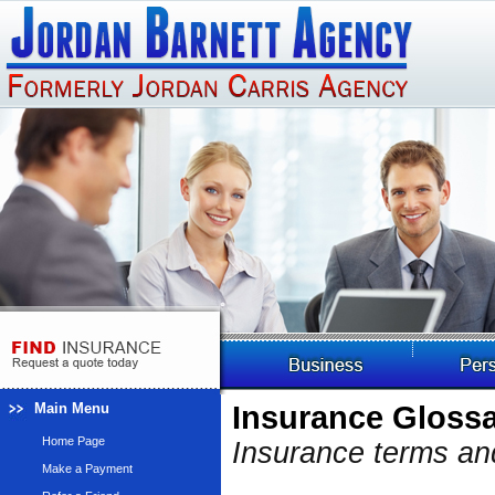
Main Menu
Insurance Gloss
Home Page
Insurance terms and
Make a Payment