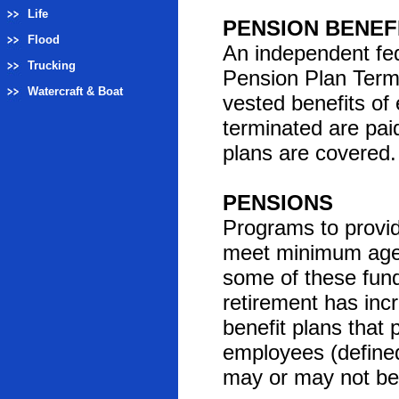
Life
PENSION BENEF
Flood
An independent fe
Trucking
Pension Plan Termi
Watercraft & Boat
vested benefits o
terminated are pai
plans are covered. 
PENSIONS
Programs to provid
meet minimum age a
some of these fund
retirement has inc
benefit plans that
employees (defined
may or may not be