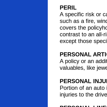
PERIL
A specific risk or 
such as a fire, win
covers the policyho
contrast to an all-
except those specif
PERSONAL ARTI
A policy or an addi
valuables, like jewe
PERSONAL INJU
Portion of an auto 
injuries to the dri