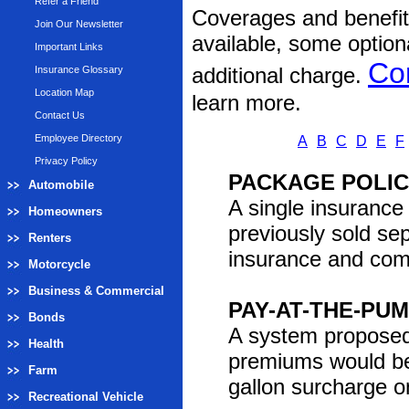
Refer a Friend
Coverages and benefits
Join Our Newsletter
available, some option
Important Links
Co
additional charge.
Insurance Glossary
Location Map
learn more.
Contact Us
Employee Directory
A
B
C
D
E
F
Privacy Policy
PACKAGE POLI
Automobile
A single insurance
Homeowners
previously sold s
Renters
insurance and comm
Motorcycle
Business & Commercial
PAY-AT-THE-PU
Bonds
A system proposed 
Health
premiums would be
Farm
gallon surcharge o
Recreational Vehicle