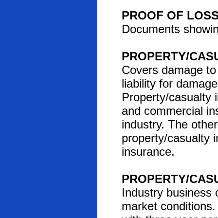
PROOF OF LOS
Documents showing
PROPERTY/CAS
Covers damage to o
liability for damag
Property/casualty
and commercial ins
industry. The other
property/casualty i
insurance.
PROPERTY/CAS
Industry business c
market conditions.