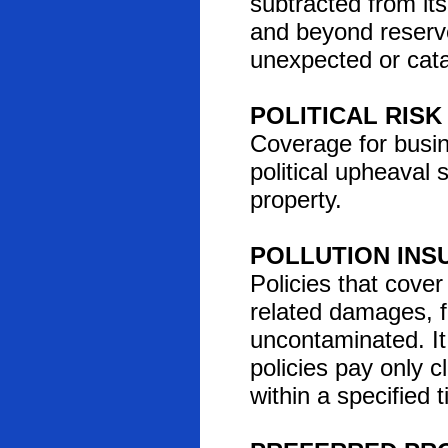
subtracted from its
and beyond reserve
unexpected or cata
POLITICAL RIS
Coverage for busin
political upheaval 
property.
POLLUTION INS
Policies that cover 
related damages, f
uncontaminated. It
policies pay only c
within a specified 