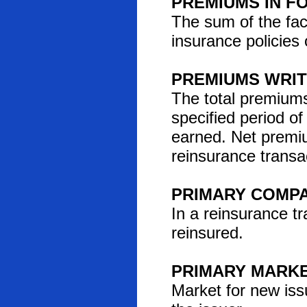
PREMIUMS IN F
The sum of the face
insurance policies 
PREMIUMS WRI
The total premiums 
specified period o
earned. Net premiu
reinsurance transa
PRIMARY COMP
In a reinsurance t
reinsured.
PRIMARY MARK
Market for new iss