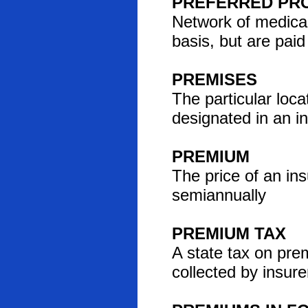
PREFERRED PRO
Network of medical
basis, but are pai
PREMISES
The particular locat
designated in an in
PREMIUM
The price of an ins
semiannually
PREMIUM TAX
A state tax on pre
collected by insure