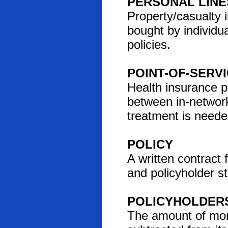
PERSONAL LINE
Property/casualty 
bought by individu
policies.
POINT-OF-SERV
Health insurance p
between in-networ
treatment is neede
POLICY
A written contract
and policyholder st
POLICYHOLDERS
The amount of money