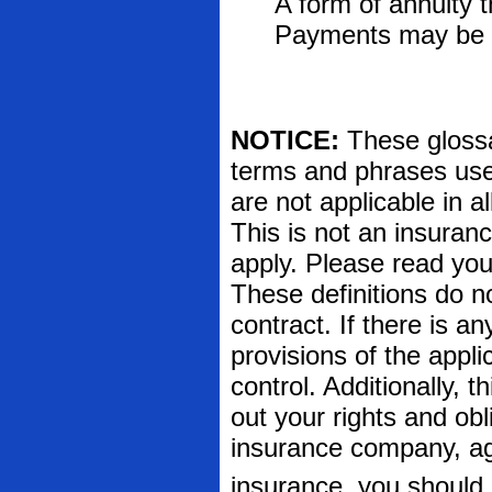
A form of annuity 
Payments may be fi
NOTICE:
These glossar
terms and phrases used
are not applicable in al
This is not an insuran
apply. Please read your
These definitions do n
contract. If there is a
provisions of the appli
control. Additionally, t
out your rights and obl
insurance company, ag
insurance, you should