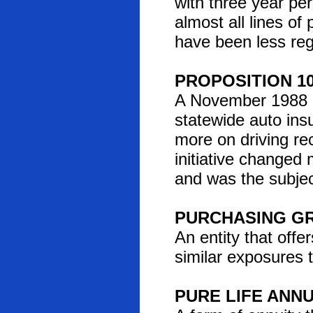
with three year pe
almost all lines of
have been less reg
PROPOSITION 1
A November 1988 Cal
statewide auto ins
more on driving re
initiative changed
and was the subjec
PURCHASING G
An entity that offe
similar exposures t
PURE LIFE ANNU